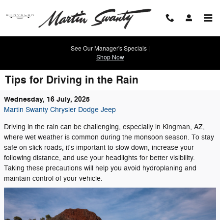
Skip to main content
See Our Manager's Specials |
Shop Now
Tips for Driving in the Rain
Wednesday, 16 July, 2025
Martin Swanty Chrysler Dodge Jeep
Driving in the rain can be challenging, especially in Kingman, AZ,
where wet weather is common during the monsoon season. To stay
safe on slick roads, it's important to slow down, increase your
following distance, and use your headlights for better visibility.
Taking these precautions will help you avoid hydroplaning and
maintain control of your vehicle.