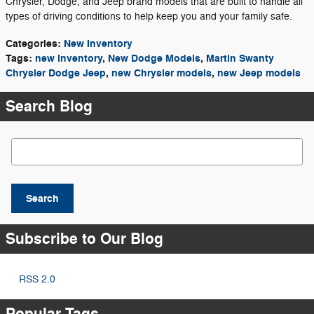
Chrysler, Dodge, and Jeep brand models that are built to handle all
types of driving conditions to help keep you and your family safe.
Categories
:
New Inventory
Tags
:
new inventory
,
New Dodge Models
,
Martin Swanty
Chrysler Dodge Jeep
,
new Chrysler models
,
new Jeep models
Search Blog
Search Blog
Search
Subscribe to Our Blog
RSS 2.0
Popular Tags