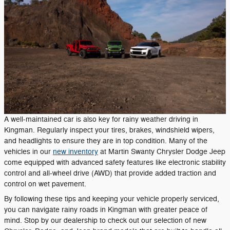
A well-maintained car is also key for rainy weather driving in
Kingman. Regularly inspect your tires, brakes, windshield wipers,
and headlights to ensure they are in top condition. Many of the
vehicles in our
new inventory
at Martin Swanty Chrysler Dodge Jeep
come equipped with advanced safety features like electronic stability
control and all-wheel drive (AWD) that provide added traction and
control on wet pavement.
By following these tips and keeping your vehicle properly serviced,
you can navigate rainy roads in Kingman with greater peace of
mind. Stop by our dealership to check out our selection of new