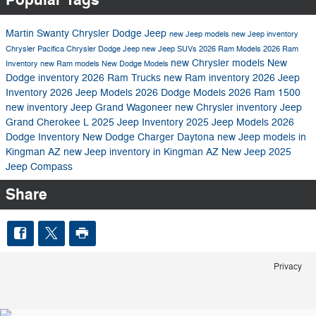
Martin Swanty Chrysler Dodge Jeep
new Jeep models
new Jeep inventory
Chrysler Pacifica
Chrysler Dodge Jeep
new Jeep SUVs
2026 Ram Models
2026 Ram
new Chrysler models
New
Inventory
new Ram models
New Dodge Models
Dodge inventory
2026 Ram Trucks
new Ram inventory
2026 Jeep
Inventory
2026 Jeep Models
2026 Dodge Models
2026 Ram 1500
new inventory
Jeep Grand Wagoneer
new Chrysler inventory
Jeep
Grand Cherokee L
2025 Jeep Inventory
2025 Jeep Models
2026
Dodge Inventory
New Dodge Charger Daytona
new Jeep models in
Kingman AZ
new Jeep inventory in Kingman AZ
New Jeep
2025
Jeep Compass
Share
Privacy