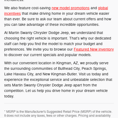
We also feature cost-saving
new model promotions
and
global
incentives
that make driving home in your dream vehicle easier
than ever. Be sure to ask our team about current offers and how
you can take advantage of these incredible opportunities.
At Martin Swanty Chrysler Dodge Jeep, we understand that
choosing the right vehicle is important. That's why our dedicated
staff can help you find the model to match your budget and
preferences. We invite you to browse our
Featured New inventory
to discover our current specials and popular models.
With our convenient location in Kingman, AZ, we proudly serve
the surrounding communities of Bullhead City, Peach Springs,
Lake Havasu City, and New Kingman-Butler. Visit us today and
experience the exceptional service and unbeatable selection that
sets Martin Swanty Chrysler Dodge Jeep apart from the
competition. Let us help you drive home in your dream vehicle
today.
* MSRP is the Manufacturer's Suggested Retail Price (MSRP) of the vehicle.
It does not include any taxes, fees or other charges. Pricing and availability