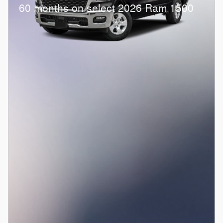
60 months on select 2026 Ram 1500