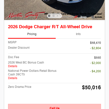
2026 Dodge Charger R/T All-Wheel Drive
Pricing
Info
MSRP
$58,470
Dealer Discount
- $2,804
Doc Fee
$550
2026 West BC Bonus Cash
- $2,000
Details
National Power Dollars Retail Bonus
- $4,200
Cash 39CT5
Details
$50,016
Zero Drama Price
Call Us