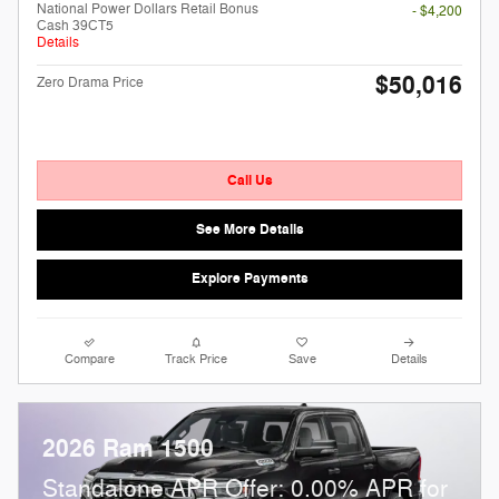
National Power Dollars Retail Bonus
- $4,200
Cash 39CT5
Details
$50,016
Zero Drama Price
Call Us
See More Details
Explore Payments
Compare
Track Price
Save
Details
2026 Ram 1500
Standalone APR Offer: 0.00% APR for