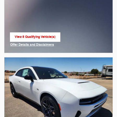
View 8 Qualifying Vehicle(s)
open in same tab
Offer Details and Disclaimers
Open Incentive Modal