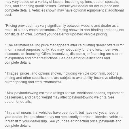
may vary based on a variety of factors, including options, dealer, specials,
fees, and financing qualifications. Consult your dealer for actual price and
complete details. Vehicles shown may have optional equipment at additional
cost.
*Pricing provided may vary significantly between website and dealer as a
result of supply chain constraints. Pricing shown is non-binding and does not
constitute an offer. Contact your dealer for updated vehicle pricing.
* The estimated selling price that appears after calculating dealer offers is for
informational purposes, only. You may not qualify for the offers, incentives,
discounts, or financing. Offers, incentives, discounts, or financing are subject
to expiration and other restrictions. See dealer for qualifications and
complete details.
* Images, prices, and options shown, including vehicle color, trim, options,
pricing and other specifications are subject to availability, incentive offerings,
current pricing and credit worthiness.
* Max payload/towing estimate ratings shown. Additional options, equipment,
passengers, and cargo weight may affect payload/towing weights. See
dealer for details.
* In transit means that vehicles have been built, but have not yet arrived at
your dealer. Images shown may not necessarily represent identical vehicles
in transit to your dealership. See your dealer for actual price, payments and
complete details.