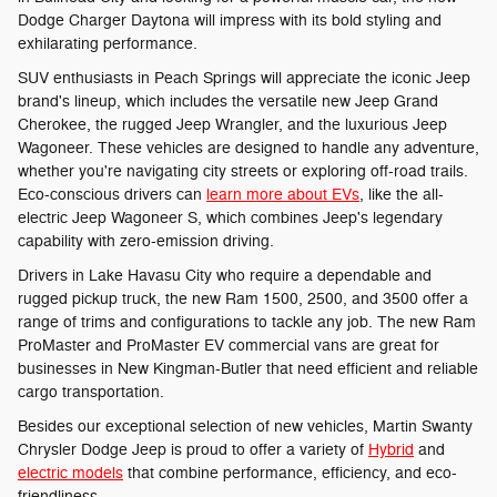
Dodge Charger Daytona will impress with its bold styling and
exhilarating performance.
SUV enthusiasts in Peach Springs will appreciate the iconic Jeep
brand's lineup, which includes the versatile new Jeep Grand
Cherokee, the rugged Jeep Wrangler, and the luxurious Jeep
Wagoneer. These vehicles are designed to handle any adventure,
whether you're navigating city streets or exploring off-road trails.
Eco-conscious drivers can
learn more about EVs
, like the all-
electric Jeep Wagoneer S, which combines Jeep's legendary
capability with zero-emission driving.
Drivers in Lake Havasu City who require a dependable and
rugged pickup truck, the new Ram 1500, 2500, and 3500 offer a
range of trims and configurations to tackle any job. The new Ram
ProMaster and ProMaster EV commercial vans are great for
businesses in New Kingman-Butler that need efficient and reliable
cargo transportation.
Besides our exceptional selection of new vehicles, Martin Swanty
Chrysler Dodge Jeep is proud to offer a variety of
Hybrid
and
electric models
that combine performance, efficiency, and eco-
friendliness.