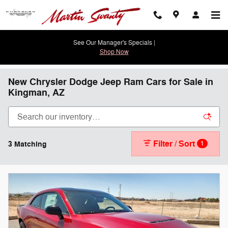
Skip to main content
See Our Manager's Specials |
Shop Now
New Chrysler Dodge Jeep Ram Cars for Sale in
Kingman, AZ
Filter / Sort
3 Matching
1