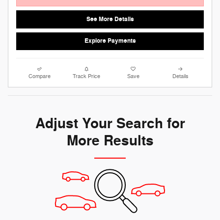
See More Details
Explore Payments
Compare
Track Price
Save
Details
Adjust Your Search for
More Results