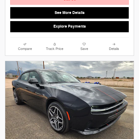
See More Details
Explore Payments
Compare
Track Price
Save
Details