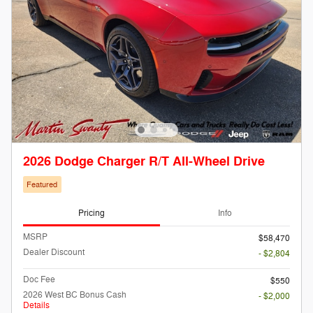
2026 Dodge Charger R/T All-Wheel Drive
Featured
Pricing
Info
MSRP
$58,470
Dealer Discount
- $2,804
Doc Fee
$550
2026 West BC Bonus Cash
- $2,000
Details