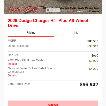
2026 Dodge Charger R/T Plus All-Wheel
Drive
Pricing
Info
MSRP
$65,565
Dealer Discount
- $3,373
Doc Fee
$550
2026 West BC Bonus Cash
- $2,000
Details
National Power Dollars Retail Bonus
- $4,200
Cash 39CT5
Details
$56,542
Zero Drama Price
Call Us