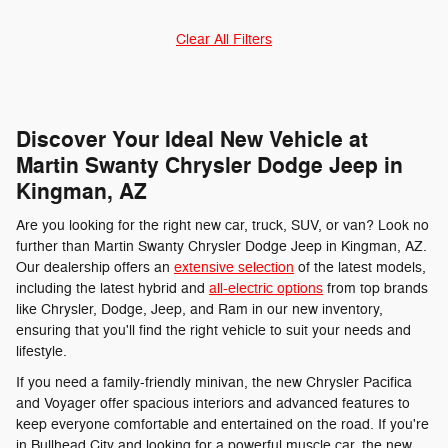
Clear All Filters
Discover Your Ideal New Vehicle at
Martin Swanty Chrysler Dodge Jeep in
Kingman, AZ
Are you looking for the right new car, truck, SUV, or van? Look no
further than Martin Swanty Chrysler Dodge Jeep in Kingman, AZ.
Our dealership offers an
extensive selection
of the latest models,
including the latest hybrid and
all-electric options
from top brands
like Chrysler, Dodge, Jeep, and Ram in our new inventory,
ensuring that you'll find the right vehicle to suit your needs and
lifestyle.
If you need a family-friendly minivan, the new Chrysler Pacifica
and Voyager offer spacious interiors and advanced features to
keep everyone comfortable and entertained on the road. If you're
in Bullhead City and looking for a powerful muscle car, the new