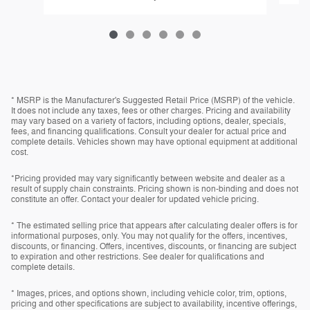
* MSRP is the Manufacturer's Suggested Retail Price (MSRP) of the vehicle.
It does not include any taxes, fees or other charges. Pricing and availability
may vary based on a variety of factors, including options, dealer, specials,
fees, and financing qualifications. Consult your dealer for actual price and
complete details. Vehicles shown may have optional equipment at additional
cost.
*Pricing provided may vary significantly between website and dealer as a
result of supply chain constraints. Pricing shown is non-binding and does not
constitute an offer. Contact your dealer for updated vehicle pricing.
* The estimated selling price that appears after calculating dealer offers is for
informational purposes, only. You may not qualify for the offers, incentives,
discounts, or financing. Offers, incentives, discounts, or financing are subject
to expiration and other restrictions. See dealer for qualifications and
complete details.
* Images, prices, and options shown, including vehicle color, trim, options,
pricing and other specifications are subject to availability, incentive offerings,