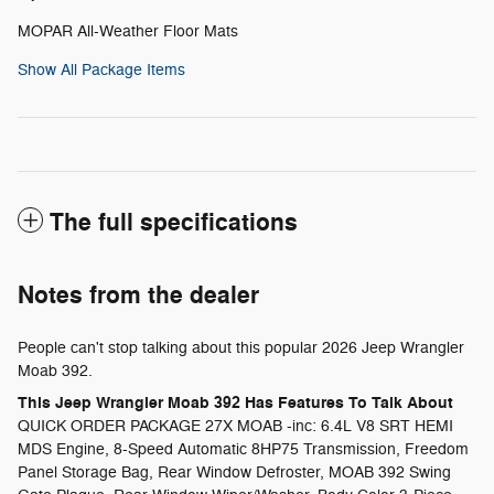
MOPAR All-Weather Floor Mats
Show All Package Items
The full specifications
Notes from the dealer
People can't stop talking about this popular 2026 Jeep Wrangler
Moab 392.
This Jeep Wrangler Moab 392 Has Features To Talk About
QUICK ORDER PACKAGE 27X MOAB -inc: 6.4L V8 SRT HEMI
MDS Engine, 8-Speed Automatic 8HP75 Transmission, Freedom
Panel Storage Bag, Rear Window Defroster, MOAB 392 Swing