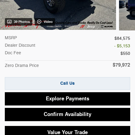
39 Photos
Video
MSRP
$84,575
Dealer Discount
- $5,153
Doc Fee
$550
$79,972
Zero Drama Price
Call Us
Explore Payments
Confirm Availability
Value Your Trade