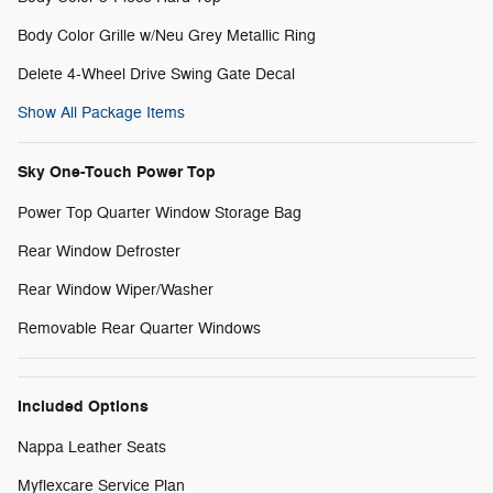
Body Color Grille w/Neu Grey Metallic Ring
Delete 4-Wheel Drive Swing Gate Decal
Show All Package Items
Sky One-Touch Power Top
Power Top Quarter Window Storage Bag
Rear Window Defroster
Rear Window Wiper/Washer
Removable Rear Quarter Windows
Included Options
Nappa Leather Seats
Myflexcare Service Plan