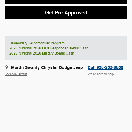
Get Pre-Approved
Driveability / Automobility Program
2026 National 2026 First Responder Bonus Cash
2026 National 2026 Military Bonus Cash
Martin Swanty Chrysler Dodge Jeep
Call 928-352-8655
Location Details
We’re here to help