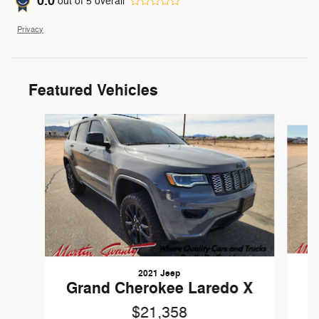
0.0
out of
5
overall
Privacy
Featured Vehicles
Slide 1 of 6
2021 Jeep
Grand Cherokee Laredo X
$21,358