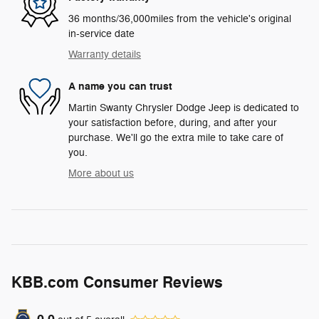
36 months/36,000miles from the vehicle's original
in-service date
Warranty details
A name you can trust
Martin Swanty Chrysler Dodge Jeep is dedicated to
your satisfaction before, during, and after your
purchase. We'll go the extra mile to take care of
you.
More about us
KBB.com Consumer Reviews