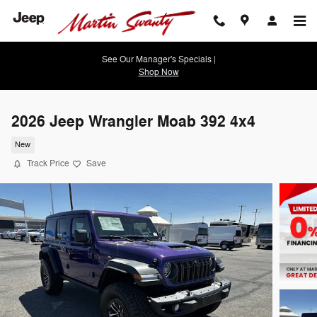
Skip to main content
See Our Manager's Specials |
Shop Now
2026 Jeep Wrangler Moab 392 4x4
New
Track Price
Save