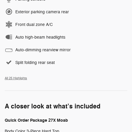
Exterior parking camera rear
Front dual zone A/C
Auto high-beam headlights
Auto-dimming rearview mirror
Split folding rear seat
All 25 Highlights
A closer look at what’s included
Quick Order Package 27X Moab
Body Color 3-Piece Hard Top