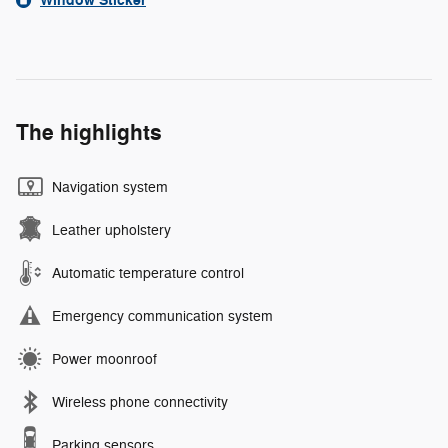
Window Sticker
The highlights
Navigation system
Leather upholstery
Automatic temperature control
Emergency communication system
Power moonroof
Wireless phone connectivity
Parking sensors