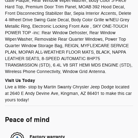
Gate Plaque, Rear Window Wiper/Washer, Body Color 3-Piece
Hard Top, Premium Door Trim Panel, MOAB 392 Hood Decal,
Front Disconnecting Stabilizer Bar, Sepia Interior Accents, Delete
4-Wheel Drive Swing Gate Decal, Body Color Grille w/NEU Grey
Metallic Ring, Electronic Locking Front Axle , SKY ONE-TOUCH
POWER TOP -inc: Rear Window Defroster, Rear Window
Wiper/Washer, Removable Rear Quarter Windows, Power Top
Quarter Window Storage Bag, REIGN, MYFLEXCARE SERVICE
PLAN, MOPAR ALL-WEATHER FLOOR MATS, BLACK, NAPPA
LEATHER SEATS, 8-SPEED AUTOMATIC 8HP75
TRANSMISSION (STD), 6.4L V8 SRT HEMI MDS ENGINE (STD),
Wireless Phone Connectivity, Window Grid Antenna.
Visit Us Today
Live a little- stop by Martin Swanty Chrysler Jeep Dodge located
at 2640 E Andy Devine Ave, Kingman, AZ 86401 to make this car
yours today!
Peace of mind
Factory warranty