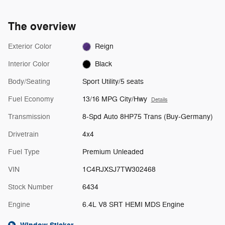
The overview
Exterior Color
Reign
Interior Color
Black
Body/Seating
Sport Utility/5 seats
Fuel Economy
13/16 MPG City/Hwy
Details
Transmission
8-Spd Auto 8HP75 Trans (Buy-Germany)
Drivetrain
4x4
Fuel Type
Premium Unleaded
VIN
1C4RJXSJ7TW302468
Stock Number
6434
Engine
6.4L V8 SRT HEMI MDS Engine