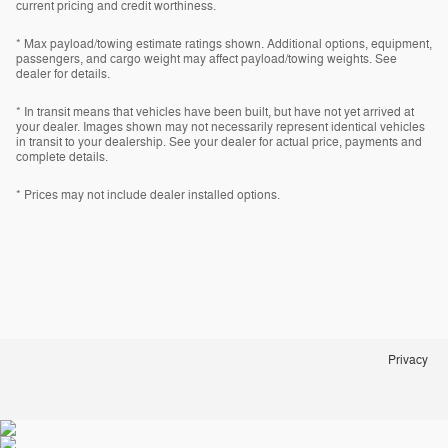
current pricing and credit worthiness.
* Max payload/towing estimate ratings shown. Additional options, equipment,
passengers, and cargo weight may affect payload/towing weights. See
dealer for details.
* In transit means that vehicles have been built, but have not yet arrived at
your dealer. Images shown may not necessarily represent identical vehicles
in transit to your dealership. See your dealer for actual price, payments and
complete details.
* Prices may not include dealer installed options.
Privacy