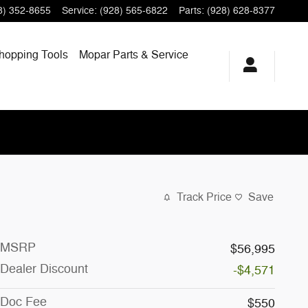
8) 352-8655
Service
:
(928) 565-6822
Parts
:
(928) 628-8377
hopping
Tools
Mopar
Parts & Service
Track Price
Save
MSRP
$56,995
Dealer Discount
-$4,571
Doc Fee
$550