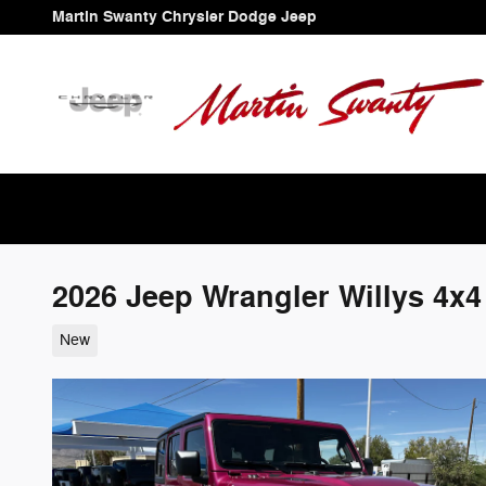
Skip to main content
Martin Swanty Chrysler Dodge Jeep
2026 Jeep Wrangler Willys 4x4
New