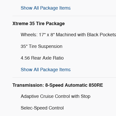
Show All Package Items
Xtreme 35 Tire Package
Wheels: 17" x 8" Machined with Black Pocket
35" Tire Suspension
4.56 Rear Axle Ratio
Show All Package Items
Transmission: 8-Speed Automatic 850RE
Adaptive Cruise Control with Stop
Selec-Speed Control