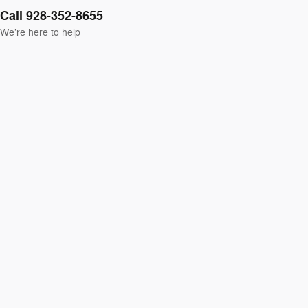
Call 928-352-8655
We’re here to help