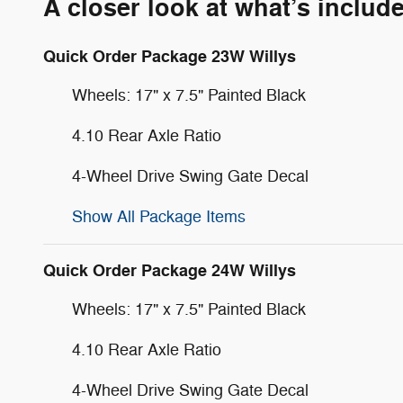
A closer look at what’s includ
Quick Order Package 23W Willys
Wheels: 17" x 7.5" Painted Black
4.10 Rear Axle Ratio
4-Wheel Drive Swing Gate Decal
Show All Package Items
Quick Order Package 24W Willys
Wheels: 17" x 7.5" Painted Black
4.10 Rear Axle Ratio
4-Wheel Drive Swing Gate Decal