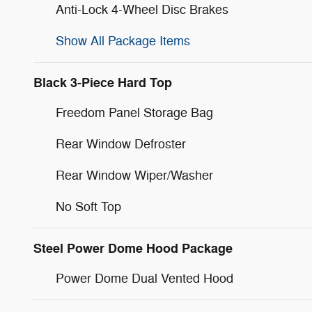
Anti-Lock 4-Wheel Disc Brakes
Show All Package Items
Black 3-Piece Hard Top
Freedom Panel Storage Bag
Rear Window Defroster
Rear Window Wiper/Washer
No Soft Top
Steel Power Dome Hood Package
Power Dome Dual Vented Hood