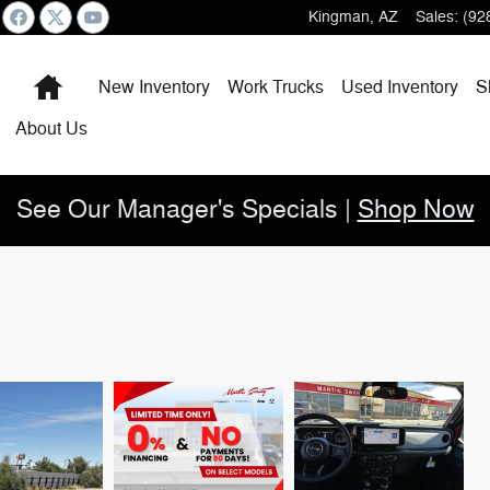
Kingman
,
AZ
Sales
:
(92
Home
New Inventory
Work Trucks
Used Inventory
S
About
Us
See Our Manager's Specials |
Shop Now