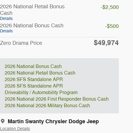
2026 National Retail Bonus
-$2,500
Cash
Details
2026 National Bonus Cash
-$500
Details
$49,974
Zero Drama Price
2026 National Bonus Cash
2026 National Retail Bonus Cash
2026 SFS Standalone APR
2026 SFS Standalone APR
Driveability / Automobility Program
2026 National 2026 First Responder Bonus Cash
2026 National 2026 Military Bonus Cash
Martin Swanty Chrysler Dodge Jeep
Location Details