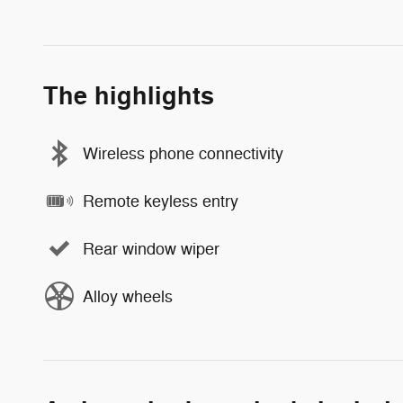
The highlights
Wireless phone connectivity
Remote keyless entry
Rear window wiper
Alloy wheels