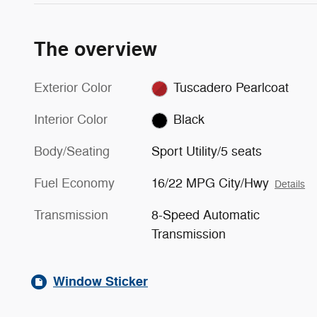
The overview
Exterior Color
Tuscadero Pearlcoat
Interior Color
Black
Body/Seating
Sport Utility/5 seats
Fuel Economy
16/22 MPG City/Hwy
Details
Transmission
8-Speed Automatic
Transmission
Window Sticker