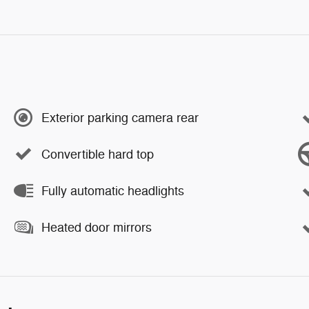
Exterior parking camera rear
Convertible hard top
Fully automatic headlights
Heated door mirrors