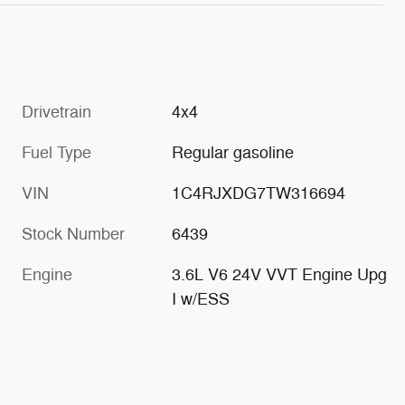
Drivetrain
4x4
Fuel Type
Regular gasoline
VIN
1C4RJXDG7TW316694
Stock Number
6439
Engine
3.6L V6 24V VVT Engine Upg
I w/ESS