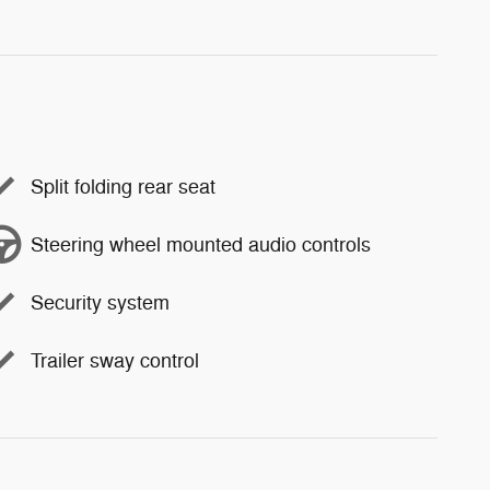
Split folding rear seat
Steering wheel mounted audio controls
Security system
Trailer sway control