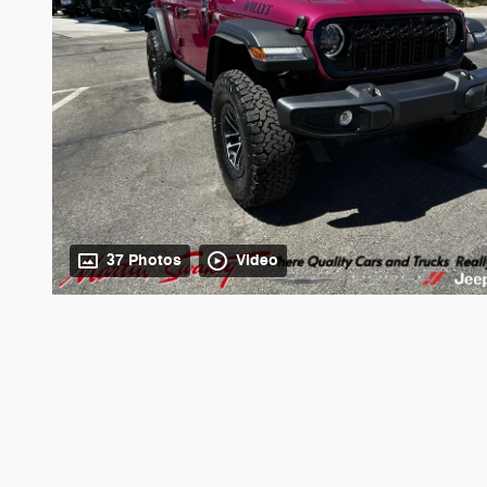
37 Photos
Video