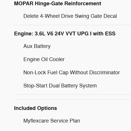
MOPAR Hinge-Gate Reinforcement
Delete 4-Wheel Drive Swing Gate Decal
Engine: 3.6L V6 24V VVT UPG I with ESS
Aux Battery
Engine Oil Cooler
Non-Lock Fuel Cap Without Discriminator
Stop-Start Dual Battery System
Included Options
Myflexcare Service Plan