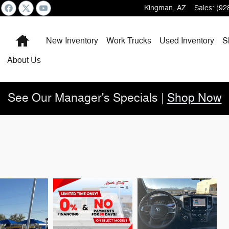
Kingman
,
AZ
Sales
:
(92
Home
New Inventory
Work Trucks
Used Inventory
S
About
Us
See Our Manager's Specials |
Shop Now