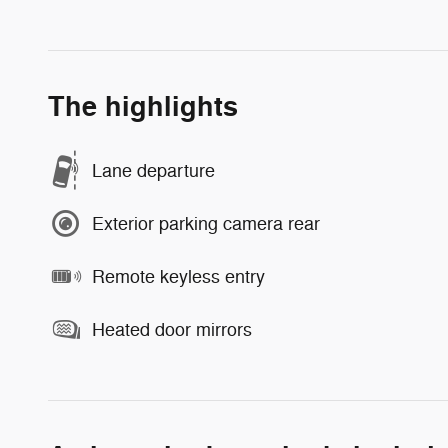
The highlights
Lane departure
Exterior parking camera rear
Remote keyless entry
Heated door mirrors