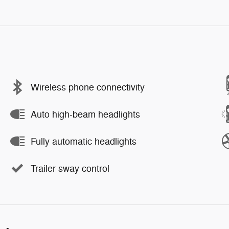
Wireless phone connectivity
Auto high-beam headlights
Fully automatic headlights
Trailer sway control