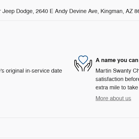
sler Jeep Dodge, 2640 E Andy Devine Ave, Kingman, AZ 8
A name you can 
s original in-service date
Martin Swanty Ch
satisfaction befor
extra mile to take
More about us