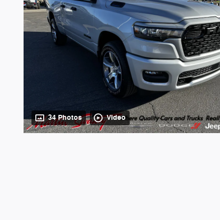
34 Photos
Video