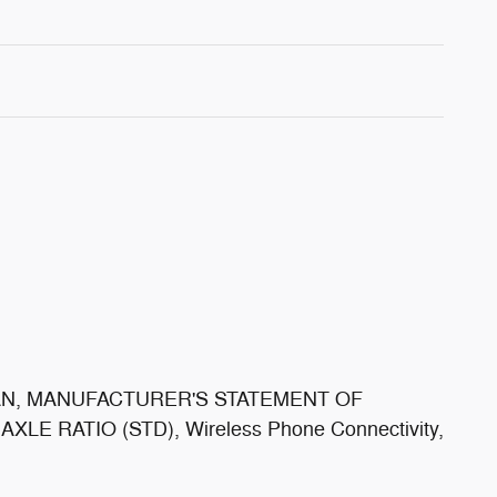
LAN, MANUFACTURER'S STATEMENT OF
E RATIO (STD), Wireless Phone Connectivity,