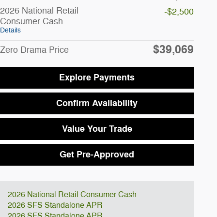
2026 National Retail
-$2,500
Consumer Cash
Details
$39,069
Zero Drama Price
Explore Payments
Confirm Availability
Value Your Trade
Get Pre-Approved
2026 National Retail Consumer Cash
2026 SFS Standalone APR
2026 SFS Standalone APR