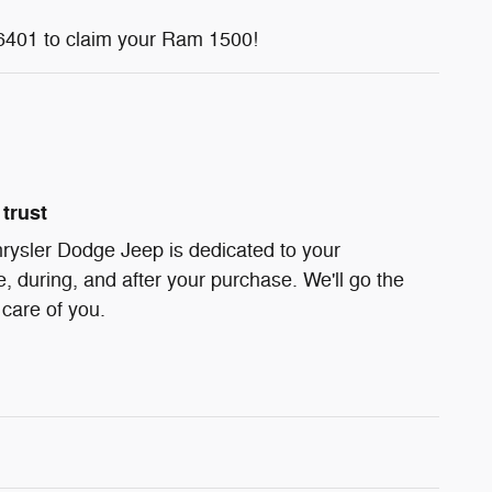
6401 to claim your Ram 1500!
trust
rysler Dodge Jeep is dedicated to your
e, during, and after your purchase. We'll go the
 care of you.