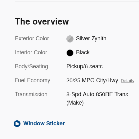
The overview
Exterior Color
Silver Zynith
Interior Color
Black
Body/Seating
Pickup/6 seats
Fuel Economy
20/25 MPG City/Hwy
Details
Transmission
8-Spd Auto 850RE Trans
(Make)
Window Sticker