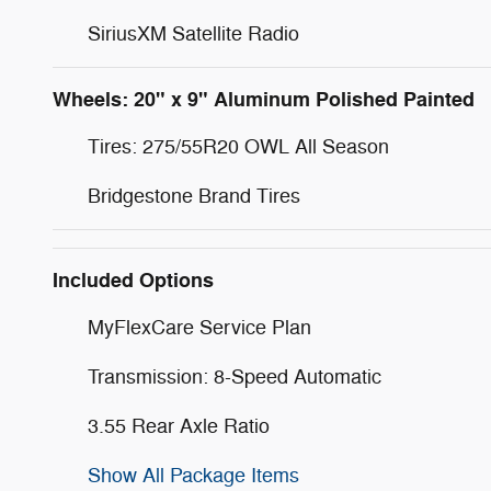
SiriusXM Satellite Radio
Wheels: 20" x 9" Aluminum Polished Painted
Tires: 275/55R20 OWL All Season
Bridgestone Brand Tires
Included Options
MyFlexCare Service Plan
Transmission: 8-Speed Automatic
3.55 Rear Axle Ratio
Show All Package Items