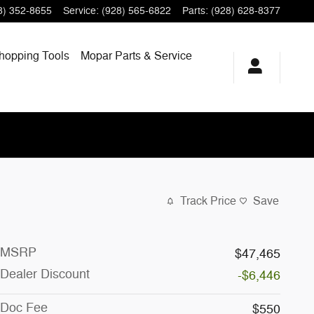
8) 352-8655
Service
:
(928) 565-6822
Parts
:
(928) 628-8377
hopping
Tools
Mopar
Parts & Service
Track Price
Save
MSRP
$47,465
Dealer Discount
-$6,446
Doc Fee
$550