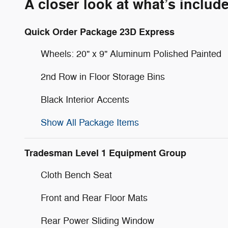
A closer look at what’s includ
Quick Order Package 23D Express
Wheels: 20" x 9" Aluminum Polished Painted
2nd Row in Floor Storage Bins
Black Interior Accents
Show All Package Items
Tradesman Level 1 Equipment Group
Cloth Bench Seat
Front and Rear Floor Mats
Rear Power Sliding Window