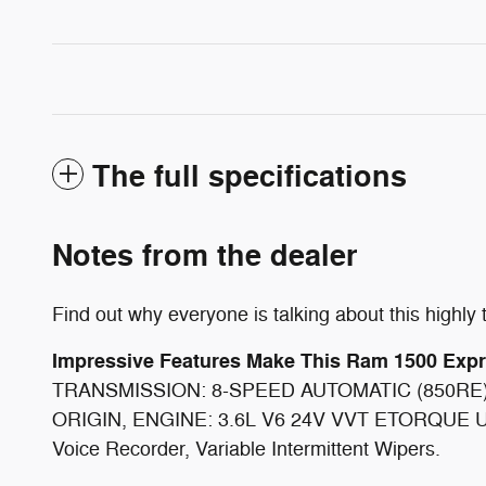
The full specifications
Notes from the dealer
Find out why everyone is talking about this high
Impressive Features Make This Ram 1500 Exp
TRANSMISSION: 8-SPEED AUTOMATIC (850RE
ORIGIN, ENGINE: 3.6L V6 24V VVT ETORQUE UP
Voice Recorder, Variable Intermittent Wipers.