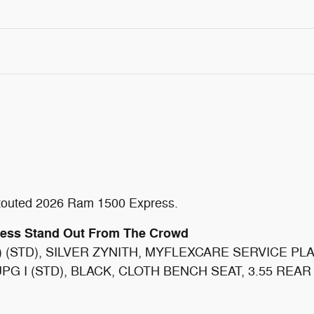
ly touted 2026 Ram 1500 Express.
ress Stand Out From The Crowd
) (STD), SILVER ZYNITH, MYFLEXCARE SERVICE P
G I (STD), BLACK, CLOTH BENCH SEAT, 3.55 REAR AXL