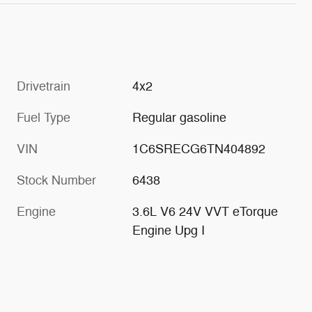
Drivetrain
4x2
Fuel Type
Regular gasoline
VIN
1C6SRECG6TN404892
Stock Number
6438
Engine
3.6L V6 24V VVT eTorque
Engine Upg I