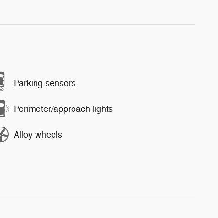
Parking sensors
Perimeter/approach lights
Alloy wheels