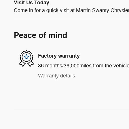
Visit Us Today
Come in for a quick visit at Martin Swanty Chry
Peace of mind
Factory warranty
36 months/36,000miles from the vehicle'
Warranty details