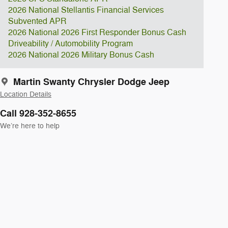
2026 National Stellantis Financial Services
Subvented APR
2026 National 2026 First Responder Bonus Cash
Driveability / Automobility Program
2026 National 2026 Military Bonus Cash
Martin Swanty Chrysler Dodge Jeep
Location Details
Call 928-352-8655
We’re here to help