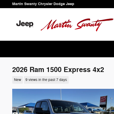
Skip to main content
Martin Swanty Chrysler Dodge Jeep
2026 Ram 1500 Express 4x2
New
9 views in the past 7 days