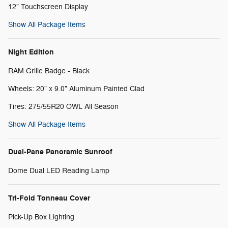
12" Touchscreen Display
Show All Package Items
Night Edition
RAM Grille Badge - Black
Wheels: 20" x 9.0" Aluminum Painted Clad
Tires: 275/55R20 OWL All Season
Show All Package Items
Dual-Pane Panoramic Sunroof
Dome Dual LED Reading Lamp
Tri-Fold Tonneau Cover
Pick-Up Box Lighting