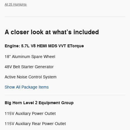
All 25 Highlights
A closer look at what’s included
Engine: 5.7L V8 HEMI MDS VVT ETorque
18" Aluminum Spare Wheel
48V Belt Starter Generator
Active Noise Control System
Show All Package Items
Big Horn Level 2 Equipment Group
115V Auxiliary Power Outlet
115V Auxiliary Rear Power Outlet