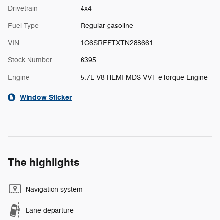
Drivetrain
4x4
Fuel Type
Regular gasoline
VIN
1C6SRFFTXTN288661
Stock Number
6395
Engine
5.7L V8 HEMI MDS VVT eTorque Engine
Window Sticker
The highlights
Navigation system
Lane departure