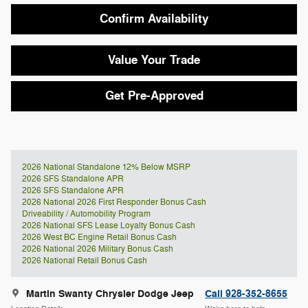
Confirm Availability
Value Your Trade
Get Pre-Approved
2026 National Standalone 12% Below MSRP
2026 SFS Standalone APR
2026 SFS Standalone APR
2026 National 2026 First Responder Bonus Cash
Driveability / Automobility Program
2026 National SFS Lease Loyalty Bonus Cash
2026 West BC Engine Retail Bonus Cash
2026 National 2026 Military Bonus Cash
2026 National Retail Bonus Cash
Martin Swanty Chrysler Dodge Jeep
Call 928-352-8655