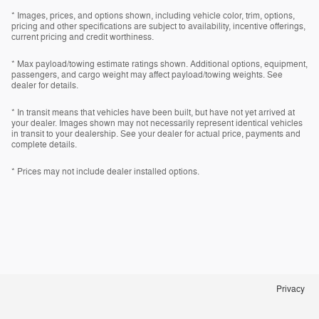
* Images, prices, and options shown, including vehicle color, trim, options,
pricing and other specifications are subject to availability, incentive offerings,
current pricing and credit worthiness.
* Max payload/towing estimate ratings shown. Additional options, equipment,
passengers, and cargo weight may affect payload/towing weights. See
dealer for details.
* In transit means that vehicles have been built, but have not yet arrived at
your dealer. Images shown may not necessarily represent identical vehicles
in transit to your dealership. See your dealer for actual price, payments and
complete details.
* Prices may not include dealer installed options.
Privacy