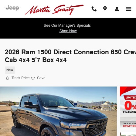
Skip to main content
See Our Manager's Specials |
Shop Now
2026 Ram 1500 Direct Connection 650 Cre
Cab 4x4 5'7 Box 4x4
New
Track Price
Save