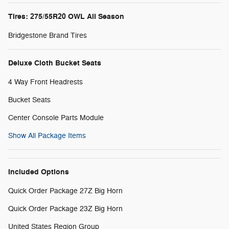
Tires: 275/55R20 OWL All Season
Bridgestone Brand Tires
Deluxe Cloth Bucket Seats
4 Way Front Headrests
Bucket Seats
Center Console Parts Module
Show All Package Items
Included Options
Quick Order Package 27Z Big Horn
Quick Order Package 23Z Big Horn
United States Region Group