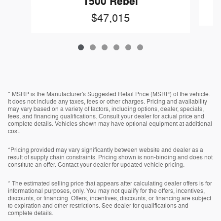
1500 Rebel
$47,015
* MSRP is the Manufacturer's Suggested Retail Price (MSRP) of the vehicle.
It does not include any taxes, fees or other charges. Pricing and availability
may vary based on a variety of factors, including options, dealer, specials,
fees, and financing qualifications. Consult your dealer for actual price and
complete details. Vehicles shown may have optional equipment at additional
cost.
*Pricing provided may vary significantly between website and dealer as a
result of supply chain constraints. Pricing shown is non-binding and does not
constitute an offer. Contact your dealer for updated vehicle pricing.
* The estimated selling price that appears after calculating dealer offers is for
informational purposes, only. You may not qualify for the offers, incentives,
discounts, or financing. Offers, incentives, discounts, or financing are subject
to expiration and other restrictions. See dealer for qualifications and
complete details.