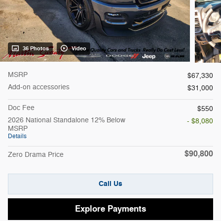
36 Photos
Video
MSRP
$67,330
Add-on accessories
$31,000
Doc Fee
$550
2026 National Standalone 12% Below
- $8,080
MSRP
Details
$90,800
Zero Drama Price
Call Us
Explore Payments