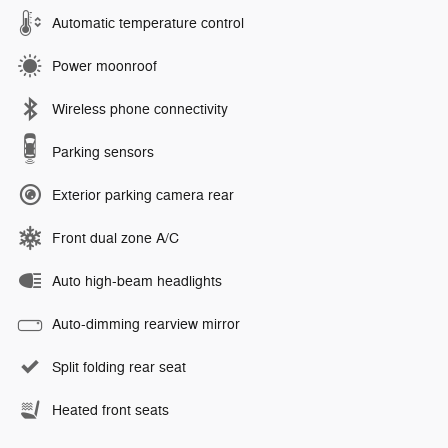
Automatic temperature control
Power moonroof
Wireless phone connectivity
Parking sensors
Exterior parking camera rear
Front dual zone A/C
Auto high-beam headlights
Auto-dimming rearview mirror
Split folding rear seat
Heated front seats