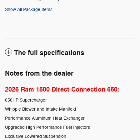
Show All Package Items
The full specifications
Notes from the dealer
2026 Ram 1500 Direct Connection 650:
650HP Supercharger
Whipple Blower and Intake Manifold
Performance Aluminum Heat Exchanger
Upgraded High Performance Fuel Injectors
Exclusive Lowered Suspension