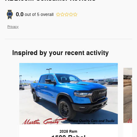
0.0
out of
5
overall
Privacy
Inspired by your recent activity
Slide 1 of 6
2025 Ram