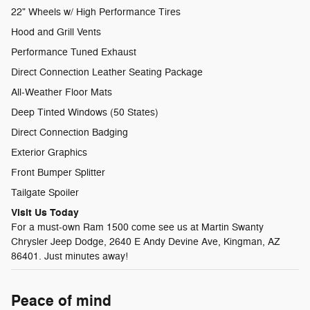
22" Wheels w/ High Performance Tires
Hood and Grill Vents
Performance Tuned Exhaust
Direct Connection Leather Seating Package
All-Weather Floor Mats
Deep Tinted Windows (50 States)
Direct Connection Badging
Exterior Graphics
Front Bumper Splitter
Tailgate Spoiler
Visit Us Today
For a must-own Ram 1500 come see us at Martin Swanty
Chrysler Jeep Dodge, 2640 E Andy Devine Ave, Kingman, AZ
86401. Just minutes away!
Peace of mind