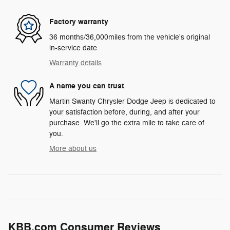
Factory warranty
36 months/36,000miles from the vehicle's original
in-service date
Warranty details
A name you can trust
Martin Swanty Chrysler Dodge Jeep is dedicated to
your satisfaction before, during, and after your
purchase. We'll go the extra mile to take care of
you.
More about us
KBB.com Consumer Reviews