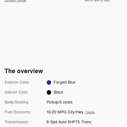
Location Details
We’re here to help
The overview
Exterior Color
Forged Blue
Interior Color
Black
Body/Seating
Pickup/5 seats
Fuel Economy
16/20 MPG City/Hwy
Details
Transmission
8-Spd Auto 8HP75 Trans