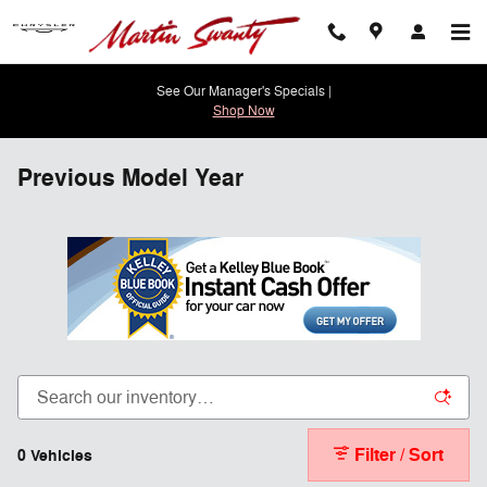
Skip to main content
See Our Manager's Specials |
Shop Now
Previous Model Year
Filter / Sort
0 Vehicles