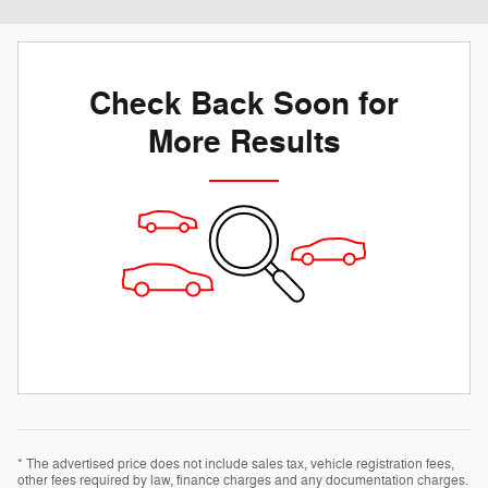
Check Back Soon for
More Results
* The advertised price does not include sales tax, vehicle registration fees,
other fees required by law, finance charges and any documentation charges.