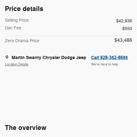
Price details
Selling Price
$42,936
Doc Fee
$550
$43,486
Zero Drama Price
Martin Swanty Chrysler Dodge Jeep
Call 928-352-8655
Location Details
We’re here to help
The overview