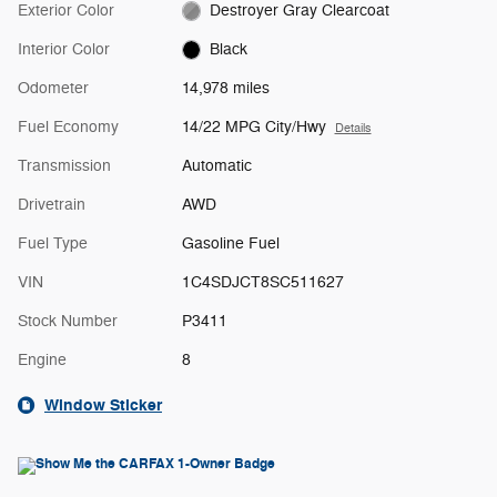
Exterior Color
Destroyer Gray Clearcoat
Interior Color
Black
Odometer
14,978 miles
Fuel Economy
14/22 MPG City/Hwy
Details
Transmission
Automatic
Drivetrain
AWD
Fuel Type
Gasoline Fuel
VIN
1C4SDJCT8SC511627
Stock Number
P3411
Engine
8
Window Sticker