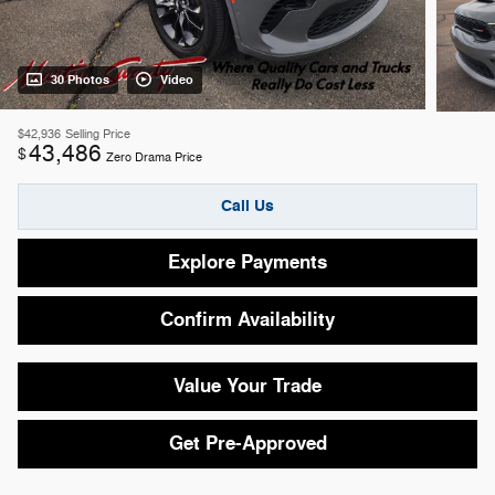
30 Photos
Video
$42,936
Selling Price
43,486
$
Zero Drama Price
Call Us
Explore Payments
Confirm Availability
Value Your Trade
Get Pre-Approved