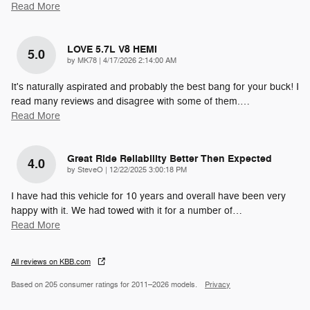
Read More
LOVE 5.7L V8 HEMI
5.0
on
by
MK78
|
4/17/2026 2:14:00 AM
It's naturally aspirated and probably the best bang for your buck! I
read many reviews and disagree with some of them.
…
Read More
Great Ride Reliability Better Then Expected
4.0
on
by
SteveO
|
12/22/2025 3:00:18 PM
I have had this vehicle for 10 years and overall have been very
happy with it. We had towed with it for a number of
…
Read More
All reviews on KBB.com
Based on 205 consumer ratings for 2011–2026 models.
Privacy