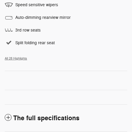
Speed sensitive wipers
Auto-dimming rearview mirror
3rd row seats
Split folding rear seat
All 28 Highlights
The full specifications