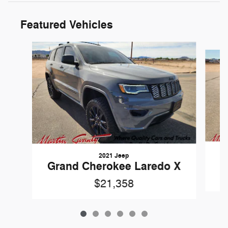
Featured Vehicles
Slide 1 of 6
2021 Jeep
Grand Cherokee Laredo X
$21,358