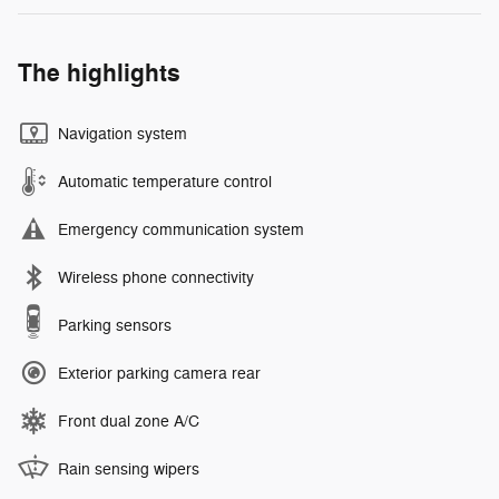
The highlights
Navigation system
Automatic temperature control
Emergency communication system
Wireless phone connectivity
Parking sensors
Exterior parking camera rear
Front dual zone A/C
Rain sensing wipers