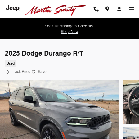
Skip to main content
See Our Manager's Specials |
Shop Now
2025 Dodge Durango R/T
Used
Track Price
Save