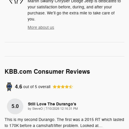
Martin Swanty Chrysler Dodge Jeep is dedicated to
your satisfaction before, during, and after your
purchase. We'll go the extra mile to take care of
you.
More about us
KBB.com Consumer Reviews
4.6
out of
5
overall
Still Love The Durango's
5.0
on
by
SteveO
|
7/10/2026 12:16:31 PM
This is my second Durango. The first was a 2015 RT which lasted
to 170K before a camshaft/lifter problem. Looked at
…