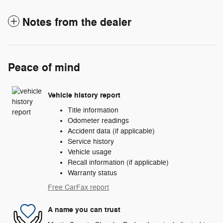
Notes from the dealer
Peace of mind
Vehicle history report
Title information
Odometer readings
Accident data (if applicable)
Service history
Vehicle usage
Recall information (if applicable)
Warranty status
Free CarFax report
A name you can trust