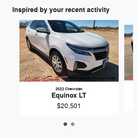
Inspired by your recent activity
Slide 1 of 2
2022 Chevrolet
Equinox LT
$20,501