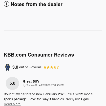
Notes from the dealer
KBB.com Consumer Reviews
3.8
out of
5
overall
Great SUV
5.0
on
by
TucsonC
|
4/28/2026 7:31:49 PM
Bought my car brand new February 2023. It’s a 2022 model
sports package. Love the way it handles. rarely uses gas
…
Read More