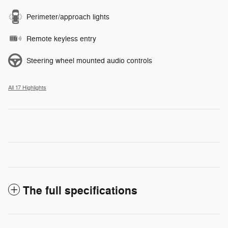
Perimeter/approach lights
Remote keyless entry
Steering wheel mounted audio controls
All 17 Highlights
The full specifications