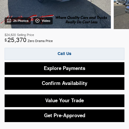
25 Photos
Video
$24,820
Selling Price
25,370
$
Zero Drama Price
Call Us
Explore Payments
Confirm Availability
Value Your Trade
Get Pre-Approved