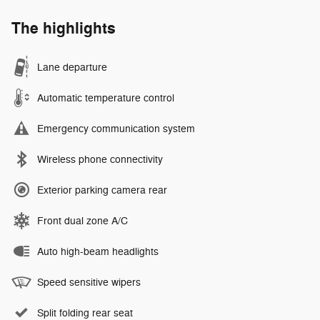
The highlights
Lane departure
Automatic temperature control
Emergency communication system
Wireless phone connectivity
Exterior parking camera rear
Front dual zone A/C
Auto high-beam headlights
Speed sensitive wipers
Split folding rear seat