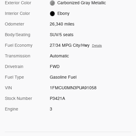
Exterior Color
Carbonized Gray Metallic
Interior Color
Ebony
Odometer
26,340 miles
Body/Seating
SUV/5 seats
Fuel Economy
27/34 MPG City/Hwy
Details
Transmission
Automatic
Drivetrain
FWD
Fuel Type
Gasoline Fuel
VIN
1FMCU0MN3PUA91058
Stock Number
P3421A
Engine
3