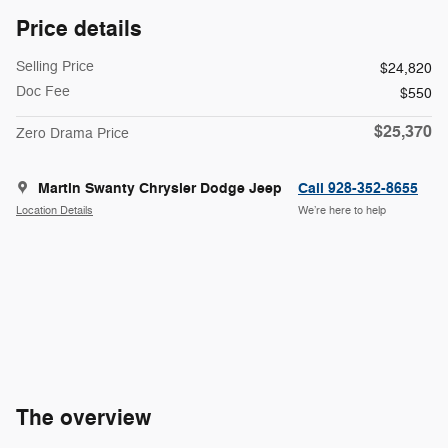
Price details
Selling Price
$24,820
Doc Fee
$550
$25,370
Zero Drama Price
Martin Swanty Chrysler Dodge Jeep
Call 928-352-8655
Location Details
We’re here to help
The overview