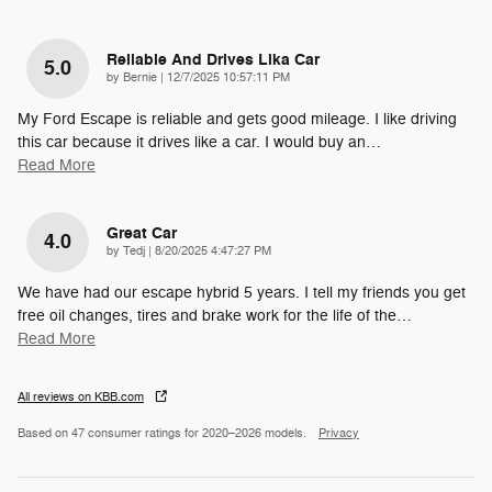
Reliable And Drives Lika Car
5.0
on
by
Bernie
|
12/7/2025 10:57:11 PM
My Ford Escape is reliable and gets good mileage. I like driving
this car because it drives like a car. I would buy an
…
Read More
Great Car
4.0
on
by
Tedj
|
8/20/2025 4:47:27 PM
We have had our escape hybrid 5 years. I tell my friends you get
free oil changes, tires and brake work for the life of the
…
Read More
All reviews on KBB.com
Based on 47 consumer ratings for 2020–2026 models.
Privacy