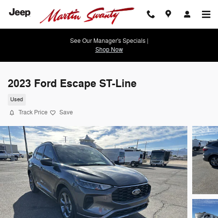
Skip to main content
See Our Manager's Specials |
Shop Now
2023 Ford Escape ST-Line
Used
Track Price
Save