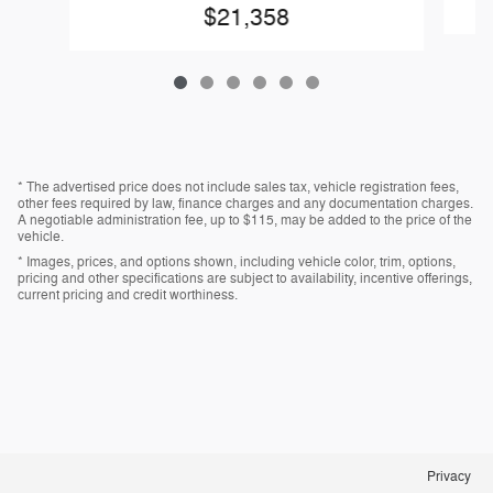
$21,358
* The advertised price does not include sales tax, vehicle registration fees,
other fees required by law, finance charges and any documentation charges.
A negotiable administration fee, up to $115, may be added to the price of the
vehicle.
* Images, prices, and options shown, including vehicle color, trim, options,
pricing and other specifications are subject to availability, incentive offerings,
current pricing and credit worthiness.
Privacy