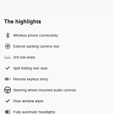
The highlights
Wireless phone connectivity
Exterior parking camera rear
3rd row seats
Split folding rear seat
Remote keyless entry
Steering wheel mounted audio controls
Rear window wiper
Fully automatic headlights