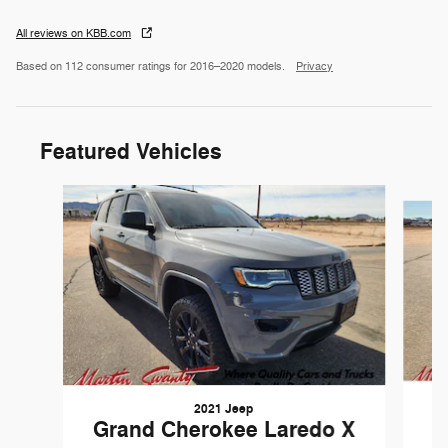
All reviews on KBB.com
Based on 112 consumer ratings for 2016–2020 models.
Privacy
Featured Vehicles
Slide 1 of 6
2021 Jeep
Grand Cherokee Laredo X