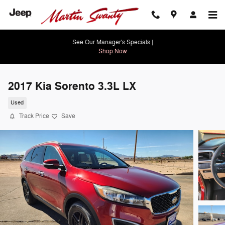
Skip to main content
See Our Manager's Specials |
Shop Now
2017 Kia Sorento 3.3L LX
Used
Track Price
Save