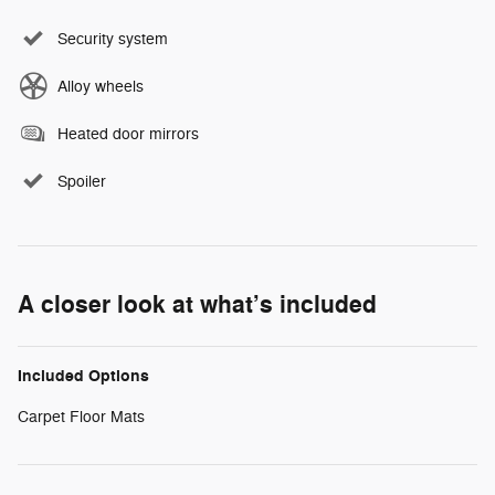
Security system
Alloy wheels
Heated door mirrors
Spoiler
A closer look at what’s included
Included Options
Carpet Floor Mats