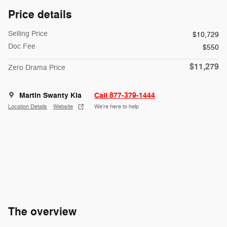
Price details
Selling Price
$10,729
Doc Fee
$550
$11,279
Zero Drama Price
Martin Swanty Kia
Call 877-379-1444
Location Details
Website
We’re here to help
The overview