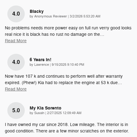
Blacky
4.0
on
by
Anonymous Reviewer
|
3/2/2026 5:53:20 AM
No problems needs more power easy on full run verry good looks
real nice it is black has no rust no damage on the
…
Read More
6 Years In!
4.0
on
by
Lawrence
|
9/15/2025 9:10:40 PM
Now have 107 k and continues to perform well after warranty
expired. (Phew!) Kia had to replace the engine at 53 k due
…
Read More
My Kia Sorento
5.0
on
by
Susaln
|
2/27/2025 12:09:49 AM
I have owned my car since 2018. Low mileage. The interior is in
good condition. There are a few minor scratches on the exterior.