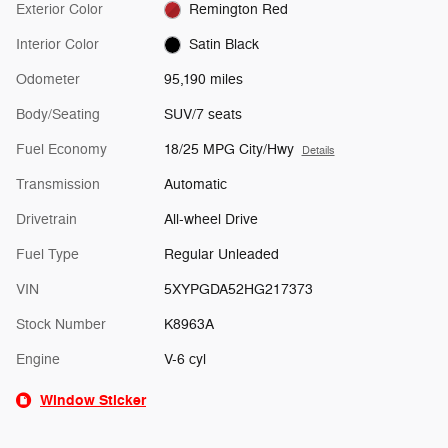
Exterior Color
Remington Red
Interior Color
Satin Black
Odometer
95,190 miles
Body/Seating
SUV/7 seats
Fuel Economy
18/25 MPG City/Hwy
Details
Transmission
Automatic
Drivetrain
All-wheel Drive
Fuel Type
Regular Unleaded
VIN
5XYPGDA52HG217373
Stock Number
K8963A
Engine
V-6 cyl
Window Sticker