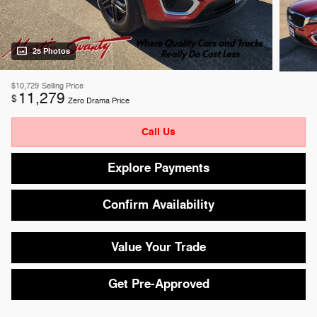
25 Photos
$10,729
Selling Price
11,279
$
Zero Drama Price
Call Us
Explore Payments
Confirm Availability
Value Your Trade
Get Pre-Approved