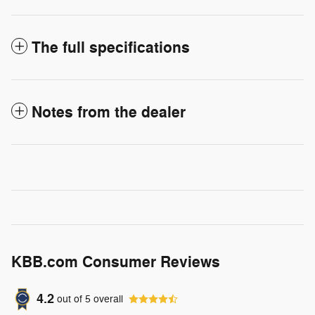
The full specifications
Notes from the dealer
KBB.com Consumer Reviews
4.2
out of
5
overall